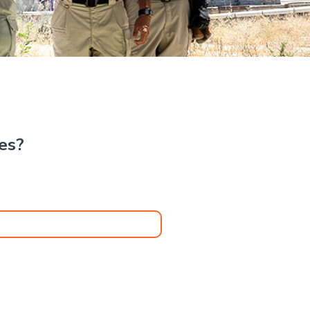
.
kes?