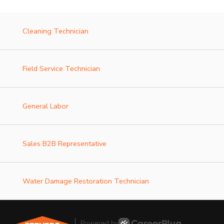
Cleaning Technician
Field Service Technician
General Labor
Sales B2B Representative
Water Damage Restoration Technician
Powered by