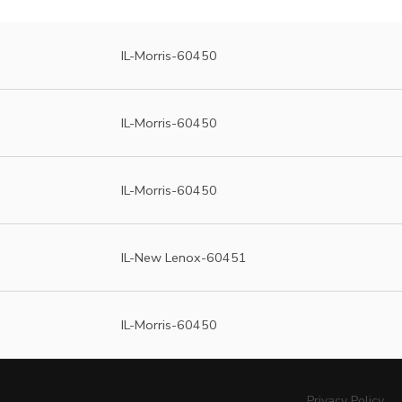
IL-Morris-60450
IL-Morris-60450
IL-Morris-60450
IL-New Lenox-60451
IL-Morris-60450
Privacy Policy