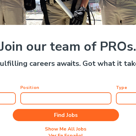
Join our team of PROs
ulfilling careers awaits. Got what it ta
Position
Type
Show Me All Jobs
Ver En Español