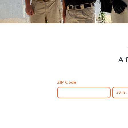
A f
ZIP Code