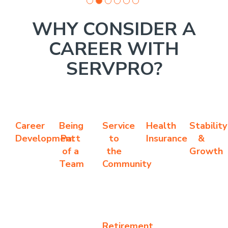
WHY CONSIDER A
CAREER WITH
SERVPRO?
Career
Being
Service
Health
Stability
Development
Part
to
Insurance
&
of a
the
Growth
Team
Community
Retirement