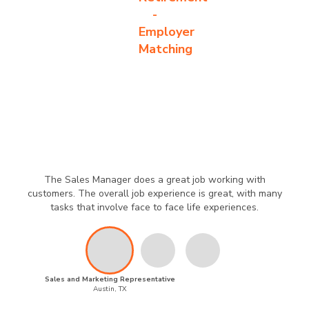
-
Employer
Matching
The Sales Manager does a great job working with
customers. The overall job experience is great, with many
tasks that involve face to face life experiences.
Sales and Marketing Representative
Austin, TX