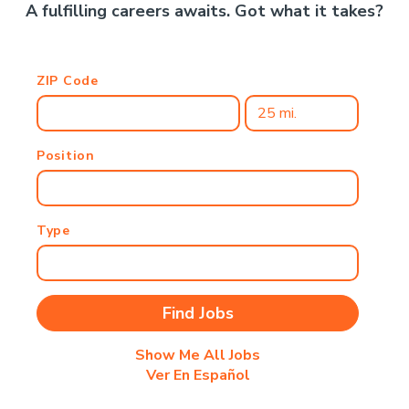
A fulfilling careers awaits. Got what it takes?
ZIP Code
Position
Type
Show Me All Jobs
Ver En Español