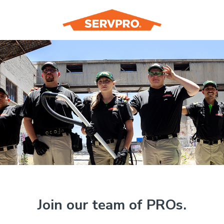
Join our team of PROs.