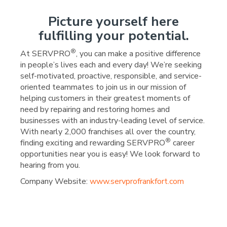
Picture yourself here
fulfilling your potential.
®
At SERVPRO
, you can make a positive difference
in people’s lives each and every day! We’re seeking
self-motivated, proactive, responsible, and service-
oriented teammates to join us in our mission of
helping customers in their greatest moments of
need by repairing and restoring homes and
businesses with an industry-leading level of service.
With nearly 2,000 franchises all over the country,
®
finding exciting and rewarding SERVPRO
career
opportunities near you is easy! We look forward to
hearing from you.
Company Website:
www.servprofrankfort.com
SERVPRO - Frankfort Fa
SERVPRO - Frankfort